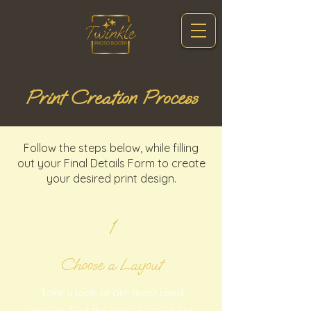
Print Creation Process
Follow the steps below, while filling
out your Final Details Form to create
your desired print design.
1
Choose a Layout
Take a look at our most used