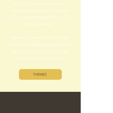
Were you planning on having a
classic white print out, or are you
looking to add character to it with a
border design?
Whether you are hosting a Bridal
Shower or a Birthday party, elevate
your print border to be the best
party favor for your guests.
THEMES