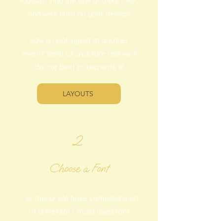
layouts. Find the one you like best,
and we'll build on your design!
Saw a cool layout at another
event? Send us a picture and we'll
do our best to recreate it!
LAYOUTS
2
Choose a Font
... or many! We have compiled a list
of universal / most used font