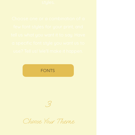
styles.
Choose one or a combination of a
few font styles for your print, and
tell us what you want it to say. Have
a specific font style you want us to
use? Tell us! We'll make it happen.
FONTS
3
Choose Your Theme