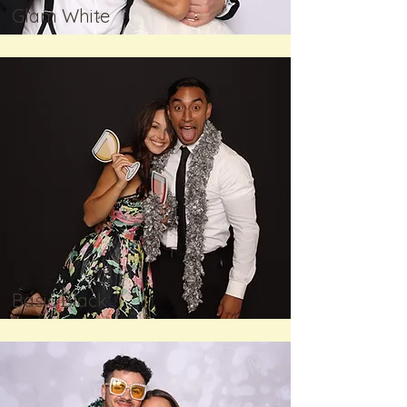
Glam White
Basic Black