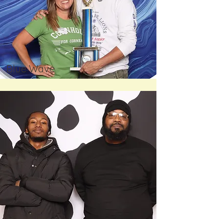
Blue Wave