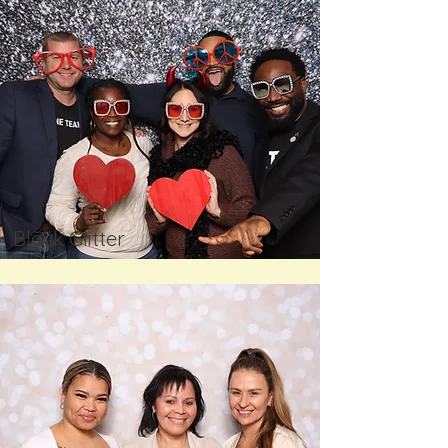
Black Glitter