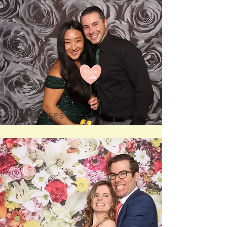
Black Roses