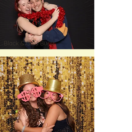
Black & Gold Burst