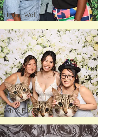
Hedge Wall
White Flowers