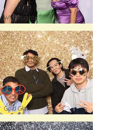
White Lights
Gold Glitter