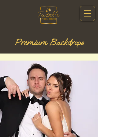
Premium Backdrops