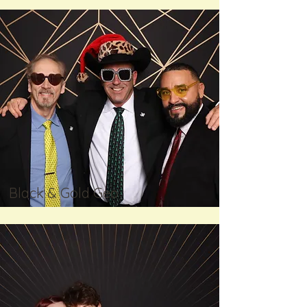
Black & Gold Geo