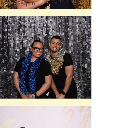
Gold Sequin
Silver Sequin