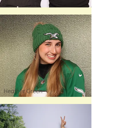
Cow Print
Heather Green