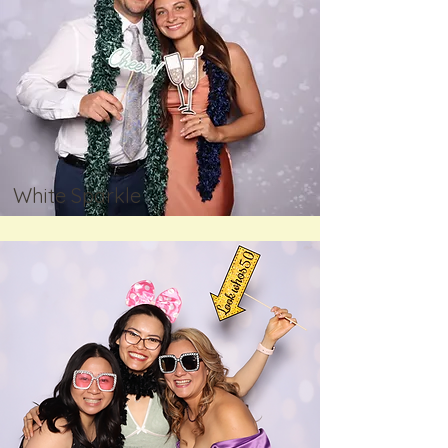
White Sparkle