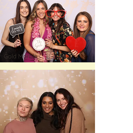
Gold Marble