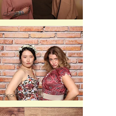
Gold Glow
Brick Wall