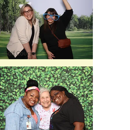
Golf Course