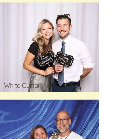
White Curtain