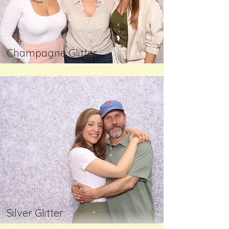
Champagne Glitter
Silver Glitter