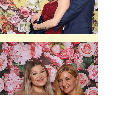
Colorful Flowers
Pink Flowers