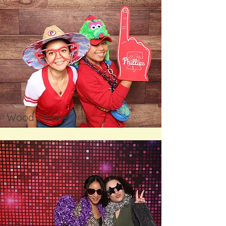
Wood Planks