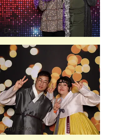
Disco
City Bokeh